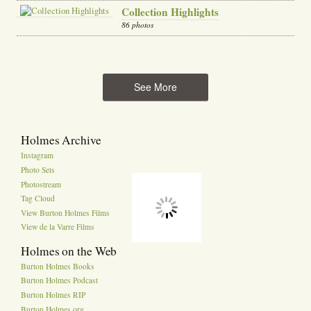
Collection Highlights
86 photos
See More
Holmes Archive
Instagram
Photo Sets
Photostream
Tag Cloud
View Burton Holmes Films
View de la Varre Films
Holmes on the Web
Burton Holmes Books
Burton Holmes Podcast
Burton Holmes RIP
Burton Holmes.org