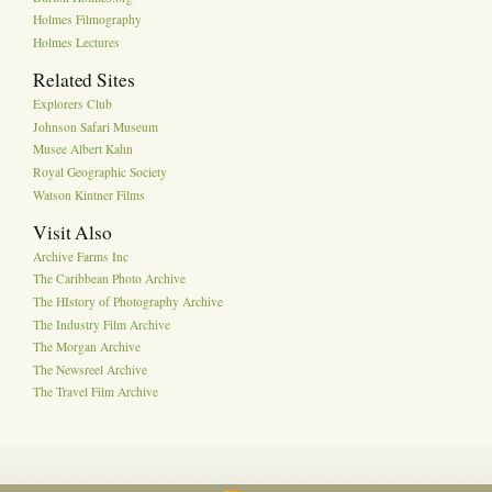
Holmes Filmography
Holmes Lectures
Related Sites
Explorers Club
Johnson Safari Museum
Musee Albert Kahn
Royal Geographic Society
Watson Kintner Films
Visit Also
Archive Farms Inc
The Caribbean Photo Archive
The HIstory of Photography Archive
The Industry Film Archive
The Morgan Archive
The Newsreel Archive
The Travel Film Archive