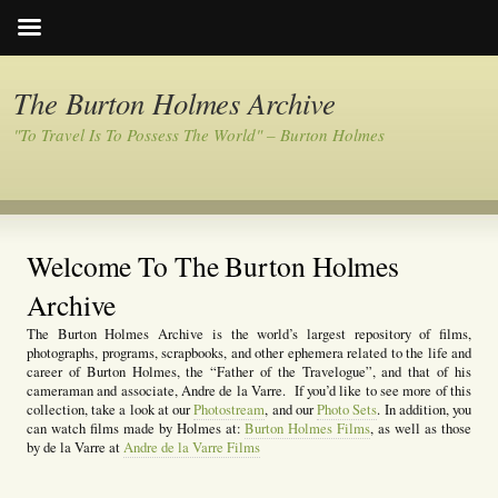
The Burton Holmes Archive
"To Travel Is To Possess The World" – Burton Holmes
Welcome To The Burton Holmes
Archive
The Burton Holmes Archive is the world’s largest repository of films,
photographs, programs, scrapbooks, and other ephemera related to the life and
career of Burton Holmes, the “Father of the Travelogue”, and that of his
cameraman and associate, Andre de la Varre. If you’d like to see more of this
collection, take a look at our
Photostream
, and our
Photo Sets
. In addition, you
can watch films made by Holmes at:
Burton Holmes Films
, as well as those
by de la Varre at
Andre de la Varre Films